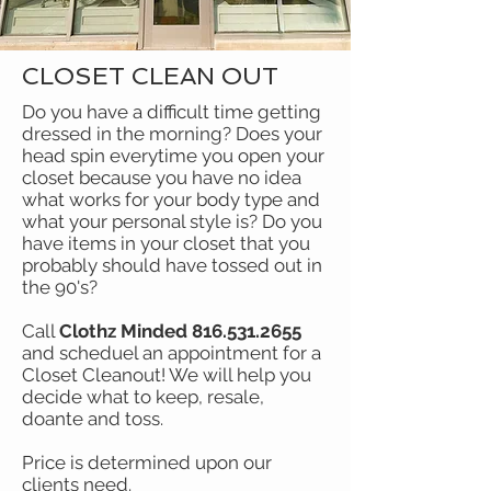
CLOSET CLEAN OUT
Do you have a difficult time getting
dressed in the morning? Does your
head spin everytime you open your
closet because you have no idea
what works for your body type and
what your personal style is? Do you
have items in your closet that you
probably should have tossed out in
the 90's?
Call
Clothz Minded
816.531.2655
and scheduel an appointment for a
Closet Cleanout! We will help you
decide what to keep, resale,
doante and toss.
Price is determined upon our
clients need.