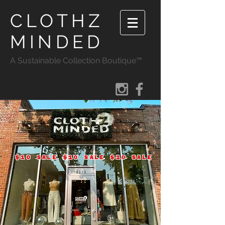
CLOTHZ
MINDED
A Sustainable Collection Boutique™
$10 SALE $10 SALE $10 SALE