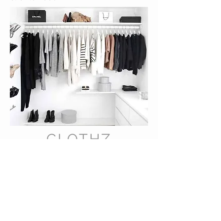
CLOTHZ
MINDED
A Sustainable Collection Boutique™
VISIT OUR STORE
4115 Pennsylvania Ave.