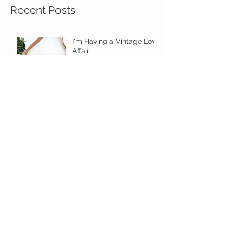
Recent Posts
I'm Having a Vintage Love
Affair
Minimalist in Kansas City
Make A Statement With
Your Summer Bag!