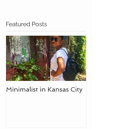
Featured Posts
Minimalist in Kansas City