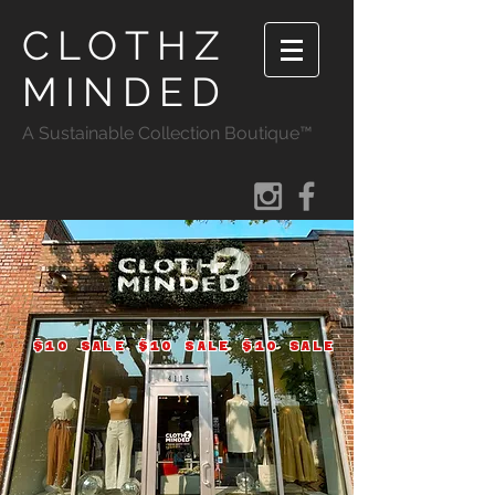
CLOTHZ
MINDED
A Sustainable Collection Boutique™
$10 SALE $10 SALE $10 SALE