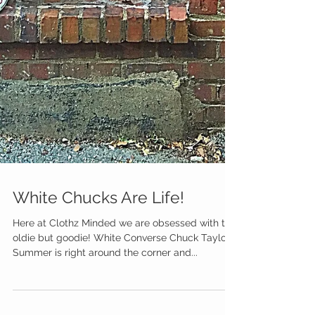
White Chucks Are Life!
Here at Clothz Minded we are obsessed with this
oldie but goodie! White Converse Chuck Taylors!
Summer is right around the corner and...