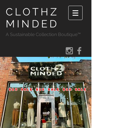
CLOTHZ
MINDED
A Sustainable Collection Boutique™
$10 SALE $10 SALE $10 SALE