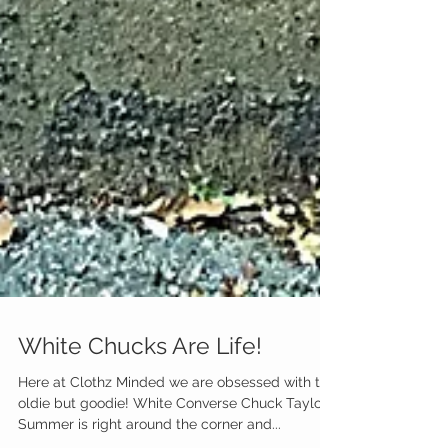
White Chucks Are Life!
Here at Clothz Minded we are obsessed with this
oldie but goodie! White Converse Chuck Taylors!