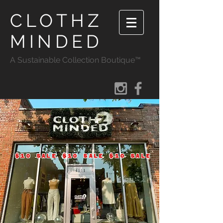
CLOTHZ
MINDED
A Sustainable Collection Boutique™
$10 SALE $10 SALE $10 SALE