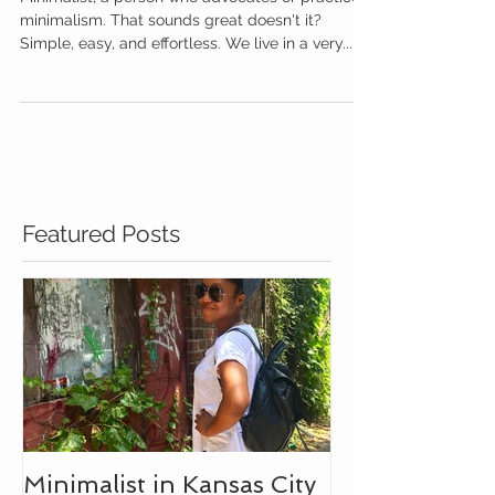
Minimalist in Kansas City
Minimalist, a person who advocates or practices
minimalism. That sounds great doesn't it?
Simple, easy, and effortless. We live in a very...
Featured Posts