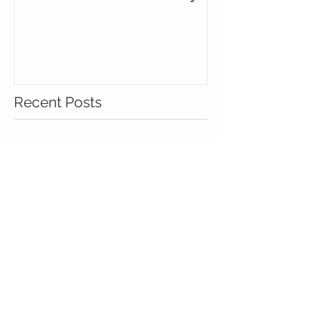
Minimalist in Kansas City
Recent Posts
I'm Having a Vintage Love
Affair
Minimalist in Kansas City