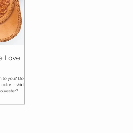
ge Love
 to you? Does it
color t-shirts?
lyester?...