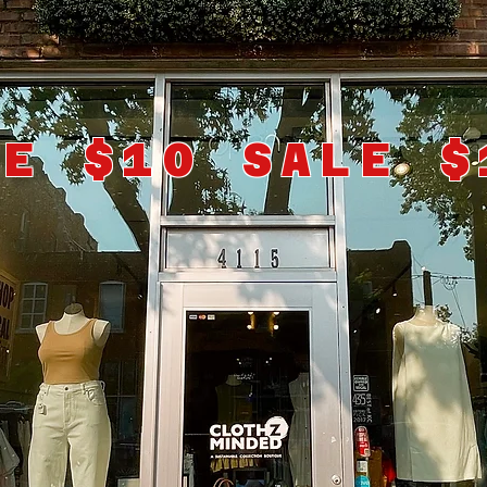
LE $10 SALE $