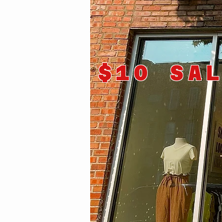
$10 SA