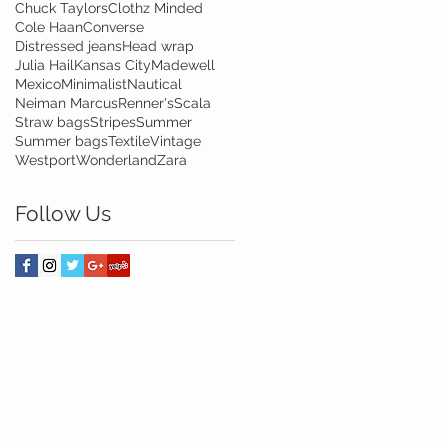
Chuck Taylors
Clothz Minded
Cole Haan
Converse
Distressed jeans
Head wrap
Julia Hail
Kansas City
Madewell
Mexico
Minimalist
Nautical
Neiman Marcus
Renner's
Scala
Straw bags
Stripes
Summer
Summer bags
Textile
Vintage
Westport
Wonderland
Zara
Follow Us