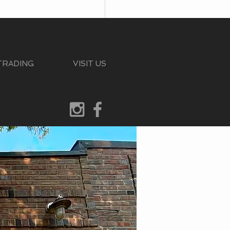
 TRADING
VISIT US