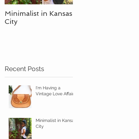
Minimalist in Kansas
City
Recent Posts
I'm Having a
Vintage Love Affair
Minimalist in Kansas
City