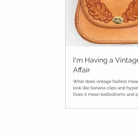
I'm Having a Vinta
Affair
What does vintage fashion mean
look like banana clips and hyper 
Does it mean bellbottoms and po