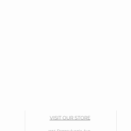
VISIT OUR STORE
4115 Pennsylvania Ave.