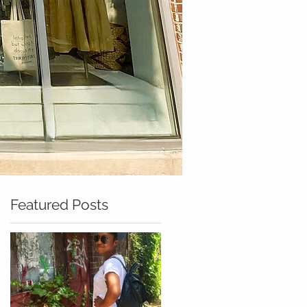
Featured Posts