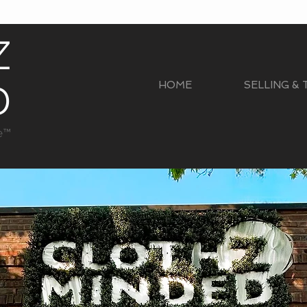
Z
D
HOME
SELLING &
e™