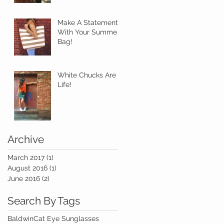
Make A Statement
With Your Summer
Bag!
White Chucks Are
Life!
Archive
March 2017
(1)
1 post
August 2016
(1)
1 post
June 2016
(2)
2 posts
Search By Tags
Baldwin
Cat Eye Sunglasses