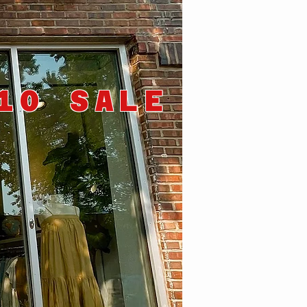
10 SALE