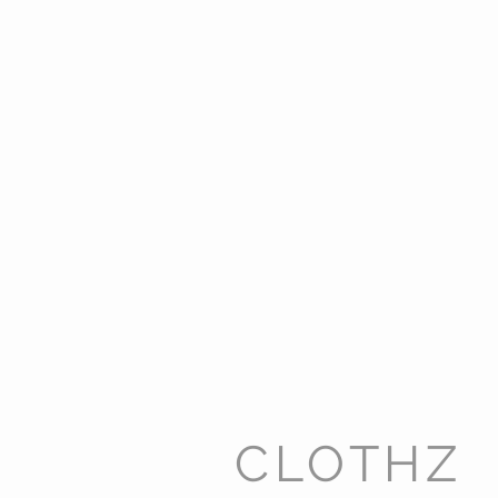
CLOTHZ