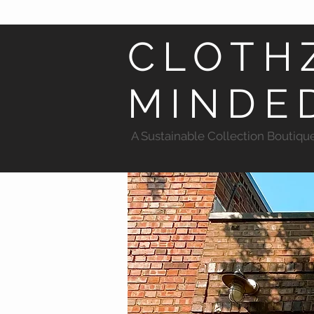
CLOTH
MINDE
A Sustainable Collection Boutiqu