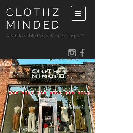
CLOTHZ
MINDED
A Sustainable Collection Boutique™
$10 SALE $10 SALE $10 SALE