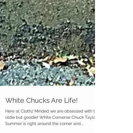
White Chucks Are Life!
Here at Clothz Minded we are obsessed with this
oldie but goodie! White Converse Chuck Taylors!